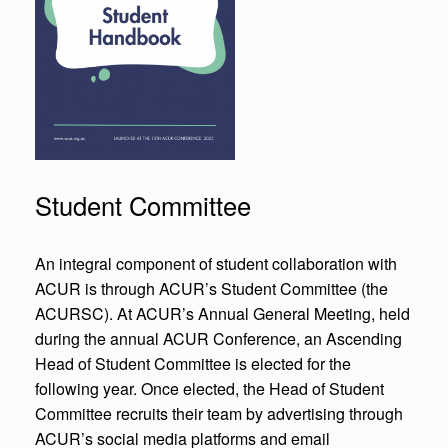
Student Committee
An integral component of student collaboration with
ACUR is through ACUR’s Student Committee (the
ACURSC). At ACUR’s Annual General Meeting, held
during the annual ACUR Conference, an Ascending
Head of Student Committee is elected for the
following year. Once elected, the Head of Student
Committee recruits their team by advertising through
ACUR’s social media platforms and email