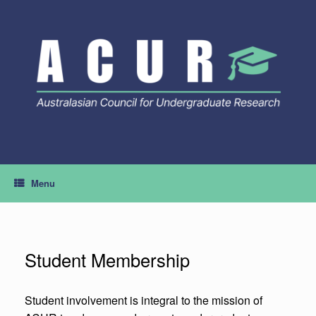
Skip
to
content
Menu
Student Membership
Student involvement is integral to the mission of