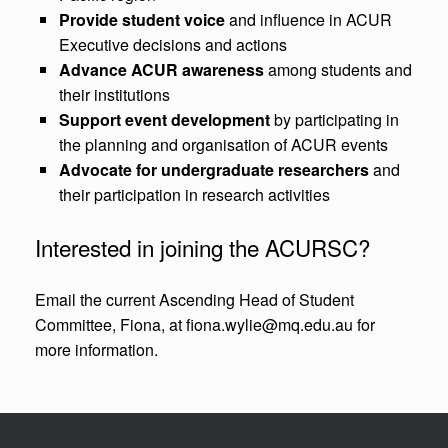
Provide student voice
and influence in ACUR
Executive decisions and actions
Advance ACUR awareness
among students and
their institutions
Support event development
by participating in
the planning and organisation of ACUR events
Advocate for undergraduate researchers
and
their participation in research activities
Interested in joining the ACURSC?
Email the current Ascending Head of Student
Committee, Fiona, at fiona.wylie@mq.edu.au for
more information.