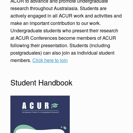
ACUR to advance and promote undergraduate
research throughout Australasia. Students are
actively engaged in all ACUR work and activities and
make an important contribution to our work.
Undergraduate students who present their research
at ACUR Conferences become members of ACUR
following their presentation. Students (including
postgraduates) can also join as individual student
members.
Click here to join
Student Handbook