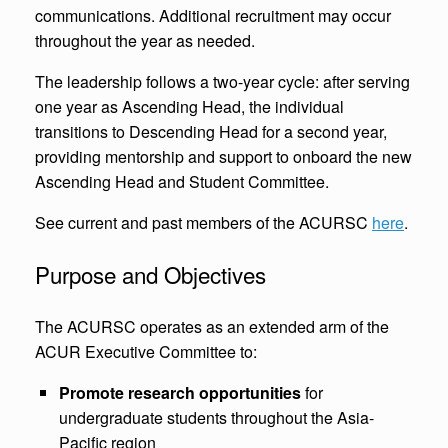
communications. Additional recruitment may occur
throughout the year as needed.
The leadership follows a two-year cycle: after serving
one year as Ascending Head, the individual
transitions to Descending Head for a second year,
providing mentorship and support to onboard the new
Ascending Head and Student Committee.
See current and past members of the ACURSC
here
.
Purpose and Objectives
The ACURSC operates as an extended arm of the
ACUR Executive Committee to:
Promote research opportunities
for
undergraduate students throughout the Asia-
Pacific region