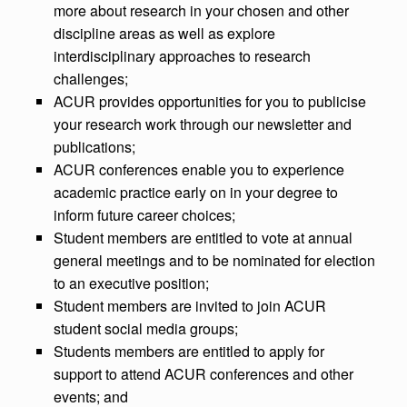
more about research in your chosen and other
discipline areas as well as explore
interdisciplinary approaches to research
challenges;
ACUR provides opportunities for you to publicise
your research work through our newsletter and
publications;
ACUR conferences enable you to experience
academic practice early on in your degree to
inform future career choices;
Student members are entitled to vote at annual
general meetings and to be nominated for election
to an executive position;
Student members are invited to join ACUR
student social media groups;
Students members are entitled to apply for
support to attend ACUR conferences and other
events; and