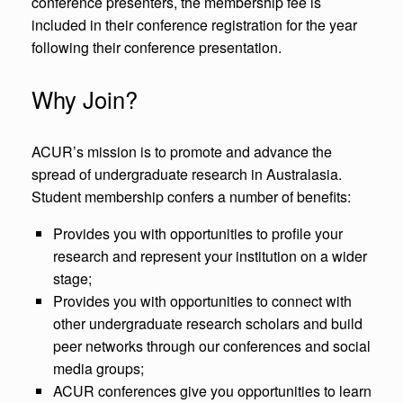
conference presenters, the membership fee is
included in their conference registration for the year
following their conference presentation.
Why Join?
ACUR’s mission is to promote and advance the
spread of undergraduate research in Australasia.
Student membership confers a number of benefits:
Provides you with opportunities to profile your
research and represent your institution on a wider
stage;
Provides you with opportunities to connect with
other undergraduate research scholars and build
peer networks through our conferences and social
media groups;
ACUR conferences give you opportunities to learn