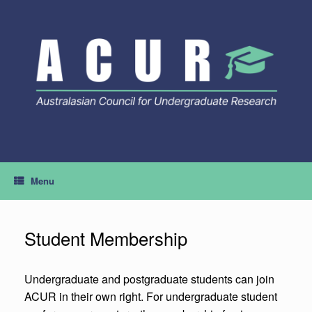
Skip
to
content
Menu
Student Membership
Undergraduate and postgraduate students can join
ACUR in their own right. For undergraduate student