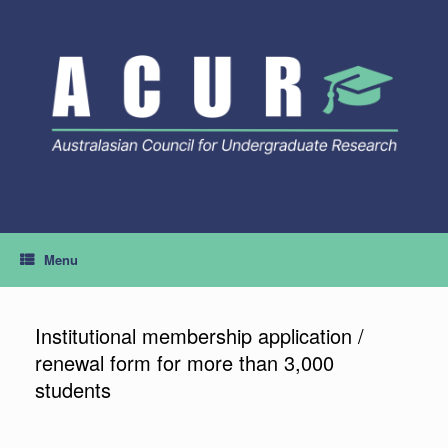
Skip
to
content
Menu
Institutional membership application /
renewal form for more than 3,000
students